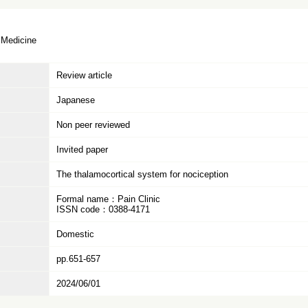
 Medicine
Review article
Japanese
Non peer reviewed
Invited paper
The thalamocortical system for nociception
Formal name：Pain Clinic
ISSN code：0388-4171
Domestic
pp.651-657
2024/06/01