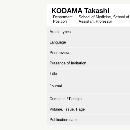
KODAMA Takashi
Department
School of Medicine, School of
Position
Assistant Professor
Article types
Language
Peer review
Presence of invitation
Title
Journal
Domestic / Foregin
Volume, Issue, Page
Publication date