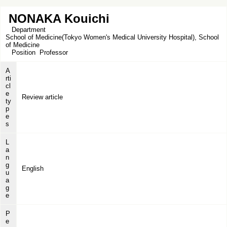
NONAKA Kouichi
Department
School of Medicine(Tokyo Women's Medical University Hospital), School
of Medicine
Position
Professor
A
rti
cl
e
Review article
ty
p
e
s
L
a
n
g
English
u
a
g
e
P
e