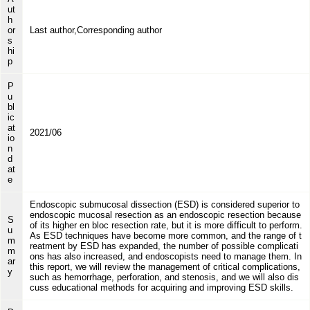
ut
h
or
Last author,Corresponding author
s
hi
p
P
u
bl
ic
at
2021/06
io
n
d
at
e
Endoscopic submucosal dissection (ESD) is considered superior to
endoscopic mucosal resection as an endoscopic resection because
S
of its higher en bloc resection rate, but it is more difficult to perform.
u
As ESD techniques have become more common, and the range of t
m
reatment by ESD has expanded, the number of possible complicati
m
ons has also increased, and endoscopists need to manage them. In
ar
this report, we will review the management of critical complications,
y
such as hemorrhage, perforation, and stenosis, and we will also dis
cuss educational methods for acquiring and improving ESD skills.