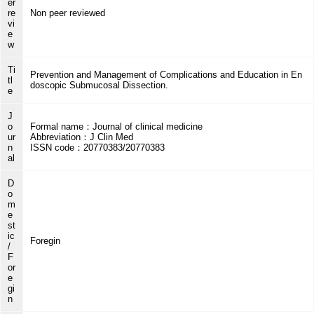
er
re
Non peer reviewed
vi
e
w
Ti
Prevention and Management of Complications and Education in En
tl
doscopic Submucosal Dissection.
e
J
o
Formal name：Journal of clinical medicine
ur
Abbreviation：J Clin Med
n
ISSN code：20770383/20770383
al
D
o
m
e
st
ic
Foregin
/
F
or
e
gi
n