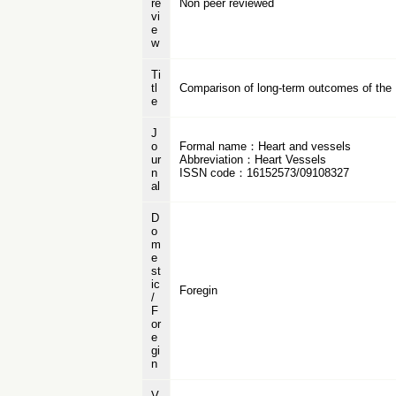
re
Non peer reviewed
vi
e
w
Ti
tl
Comparison of long-term outcomes of the 
e
J
o
Formal name：Heart and vessels
ur
Abbreviation：Heart Vessels
n
ISSN code：16152573/09108327
al
D
o
m
e
st
ic
Foregin
/
F
or
e
gi
n
V