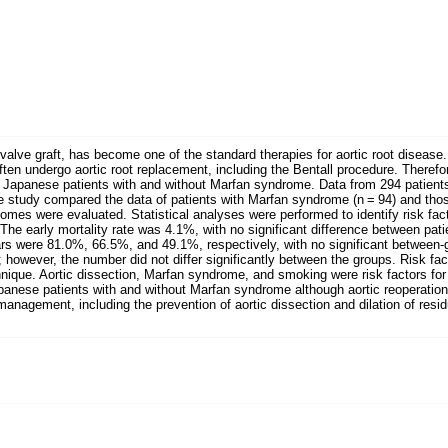
valve graft, has become one of the standard therapies for aortic root disease
 often undergo aortic root replacement, including the Bentall procedure. Theref
 Japanese patients with and without Marfan syndrome. Data from 294 patient
 study compared the data of patients with Marfan syndrome (n = 94) and those 
mes were evaluated. Statistical analyses were performed to identify risk facto
n. The early mortality rate was 4.1%, with no significant difference between p
ears were 81.0%, 66.5%, and 49.1%, respectively, with no significant between-
 however, the number did not differ significantly between the groups. Risk fact
hnique. Aortic dissection, Marfan syndrome, and smoking were risk factors for a
nese patients with and without Marfan syndrome although aortic reoperation w
agement, including the prevention of aortic dissection and dilation of residua