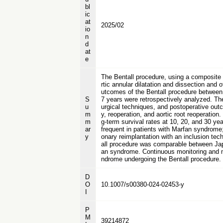
bl
ic
at
2025/02
io
n
d
at
e
The Bentall procedure, using a composite 
rtic annular dilatation and dissection and
utcomes of the Bentall procedure between
S
7 years were retrospectively analyzed. The
u
urgical techniques, and postoperative outco
m
y, reoperation, and aortic root reoperatio
m
g-term survival rates at 10, 20, and 30 y
ar
frequent in patients with Marfan syndrome;
y
onary reimplantation with an inclusion tec
all procedure was comparable between Japa
an syndrome. Continuous monitoring and man
ndrome undergoing the Bentall procedure.
D
O
10.1007/s00380-024-02453-y
I
P
M
39214872