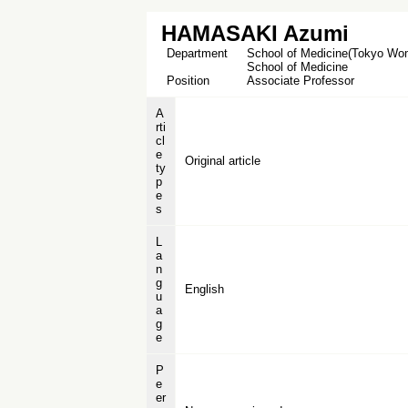
HAMASAKI Azumi
Department
School of Medicine(Tokyo Wome
School of Medicine
Position
Associate Professor
A
rti
cl
e
Original article
ty
p
e
s
L
a
n
g
English
u
a
g
e
P
e
er