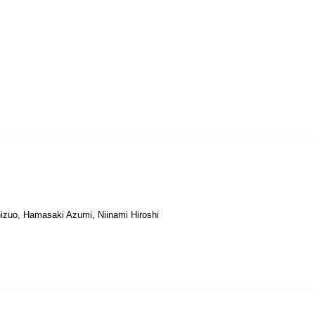
hizuo, Hamasaki Azumi, Niinami Hiroshi