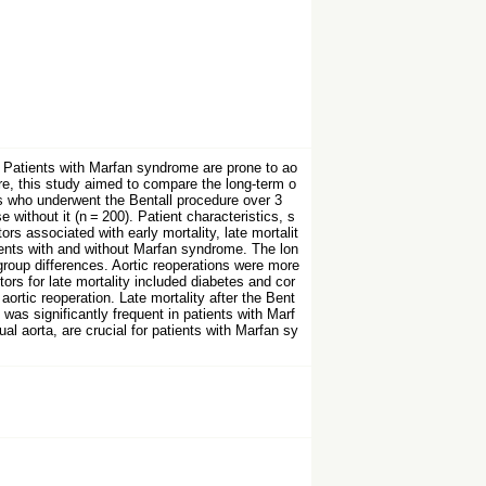
. Patients with Marfan syndrome are prone to ao
ore, this study aimed to compare the long-term o
s who underwent the Bentall procedure over 3
without it (n = 200). Patient characteristics, s
rs associated with early mortality, late mortalit
atients with and without Marfan syndrome. The lon
group differences. Aortic reoperations were more
ors for late mortality included diabetes and cor
ortic reoperation. Late mortality after the Bent
as significantly frequent in patients with Marf
l aorta, are crucial for patients with Marfan sy