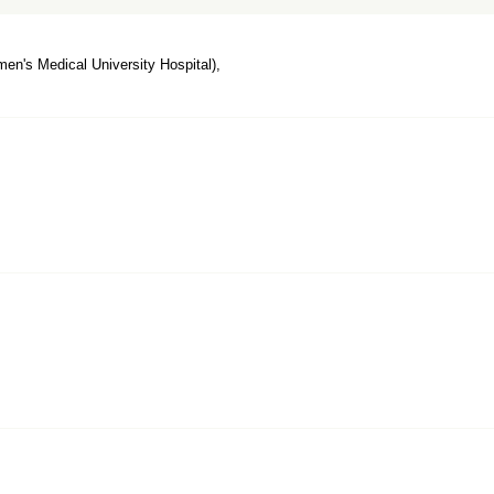
n's Medical University Hospital),