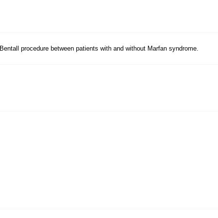
Bentall procedure between patients with and without Marfan syndrome.