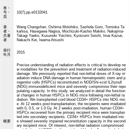
巻・
号・
10(7),pp.e0132041
頁
著
Wang Changshan, Oshima Motohiko, Sashida Goro, Tomioka Ta
者・
kahisa, Hasegawa Nagisa, Mochizuki-Kashio Makiko, Nakajima-
共著
Takagi Yaeko, Kusunoki Yoichiro, Kyoizumi Seishi, Imai Kazue,
者
Nakachi Kei, Iwama Atsushi
発行
2015
年月
Precise understanding of radiation effects is critical to develop ne
w modalities for the prevention and treatment of radiation-induced
damage. We previously reported that non-lethal doses of X-ray irr
adiation induce DNA damage in human hematopoietic stem and p
rogenitor cells (HSPCs) reconstituted in NOD/Shi-scid IL2rγnull
(NOG) immunodeficient mice and severely compromise their repo
pulating capacity. In this study, we analyzed in detail the function
al changes in human HSPCs in NOG mice following non-lethal ra
diation. We transplanted cord blood CD34+ HSPCs into NOG mic
e. At 12 weeks post-transplantation, the recipients were irradiated
with 0, 0.5, or 1.0 Gy. At 2 weeks post-irradiation, human CD34+
HSPCs recovered from the primary recipient mice were transplan
ted into secondary recipients. CD34+ HSPCs from irradiated mic
概要
e showed severely impaired reconstitution capacity in the second
ary recipient mice. Of interest, non-lethal radiation compromised