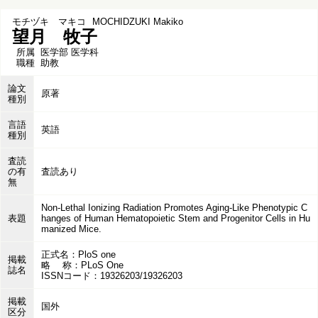
モチヅキ マキコ
MOCHIDZUKI Makiko
望月 牧子
所属
医学部 医学科
職種
助教
論文
原著
種別
言語
英語
種別
査読
の有
査読あり
無
Non-Lethal Ionizing Radiation Promotes Aging-Like Phenotypic C
表題
hanges of Human Hematopoietic Stem and Progenitor Cells in Hu
manized Mice.
正式名：PloS one
掲載
略 称：PLoS One
誌名
ISSNコード：19326203/19326203
掲載
国外
区分