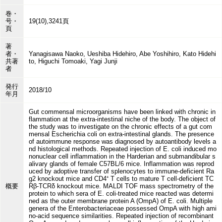
巻・
号・
19(10),3241頁
頁
著
者・
Yanagisawa Naoko, Ueshiba Hidehiro, Abe Yoshihiro, Kato Hidehi
共著
to, Higuchi Tomoaki, Yagi Junji
者
発行
2018/10
年月
Gut commensal microorganisms have been linked with chronic in
flammation at the extra-intestinal niche of the body. The object of
the study was to investigate on the chronic effects of a gut com
mensal Escherichia coli on extra-intestinal glands. The presence
of autoimmune response was diagnosed by autoantibody levels a
nd histological methods. Repeated injection of E. coli induced mo
nonuclear cell inflammation in the Harderian and submandibular s
alivary glands of female C57BL/6 mice. Inflammation was reprod
uced by adoptive transfer of splenocytes to immune-deficient Ra
g2 knockout mice and CD4⁺ T cells to mature T cell-deficient TC
概要
Rβ-TCRδ knockout mice. MALDI TOF mass spectrometry of the
protein to which sera of E. coli-treated mice reacted was determi
ned as the outer membrane protein A (OmpA) of E. coli. Multiple
genera of the Enterobacteriaceae possessed OmpA with high ami
no-acid sequence similarities. Repeated injection of recombinant