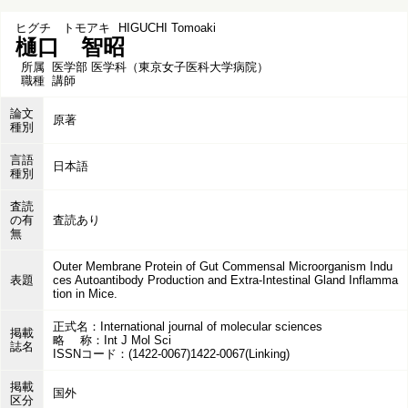
ヒグチ トモアキ
HIGUCHI Tomoaki
樋口 智昭
所属
医学部 医学科（東京女子医科大学病院）
職種
講師
論文
原著
種別
言語
日本語
種別
査読
の有
査読あり
無
Outer Membrane Protein of Gut Commensal Microorganism Indu
表題
ces Autoantibody Production and Extra-Intestinal Gland Inflamma
tion in Mice.
正式名：International journal of molecular sciences
掲載
略 称：Int J Mol Sci
誌名
ISSNコード：(1422-0067)1422-0067(Linking)
掲載
国外
区分