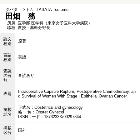
タバタ ツトム
TABATA Tsutomu
田畑 務
所属
医学部 医学科（東京女子医科大学病院）
職種
教授・基幹分野長
論文
原著
種別
言語
英語
種別
査読
の有
査読あり
無
Intraoperative Capsule Rupture, Postoperative Chemotherapy, an
表題
d Survival of Women With Stage I Epithelial Ovarian Cancer.
正式名：Obstetrics and gynecology
掲載
略 称：Obstet Gynecol
誌名
ISSNコード：1873233X/00297844
掲載
国外
区分