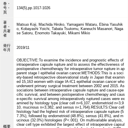
巻・
号・
134(5),pp.1017-1026
頁
著
Matsuo Koji, Machida Hiroko, Yamagami Wataru, Ebina Yasuhik
者・
o, Kobayashi Yoichi, Tabata Tsutomu, Kaneuchi Masanori, Naga
共著
se Satoru, Enomoto Takayuki, Mikami Mikio
者
発行
2019/11
年月
OBJECTIVE:To examine the incidence and prognostic effects of
intraoperative capsule rupture and to assess the effectiveness of
postoperative chemotherapy for intraoperative tumor rupture in ap
parent stage I epithelial ovarian cancer.METHODS:This is a soci
ety-based retrospective observational study in Japan that examin
ed 15,163 women with stage IA-IC1 epithelial ovarian cancer who
underwent primary surgical treatment between 2002 and 2015. As
sociations between intraoperative capsule rupture and cause-spe
cific survival, and between postoperative chemotherapy and caus
e-specific survival among intraoperatively ruptured cases were ex
amined by histology type (clear cell n=6,107, endometrioid n=3,9
10, mucinous n=3,382, and serous n=1,764).RESULTS:Clear cell
histology had the highest risk of intraoperative capsule rupture (5
7.3%), followed by endometrioid (48.8%), serous (41.8%), and m
ucinous (32.0%) histologies (P<.001). On multivariable analysis,
clear cell type exhibited the largest effect of intraoperative capsul
概要