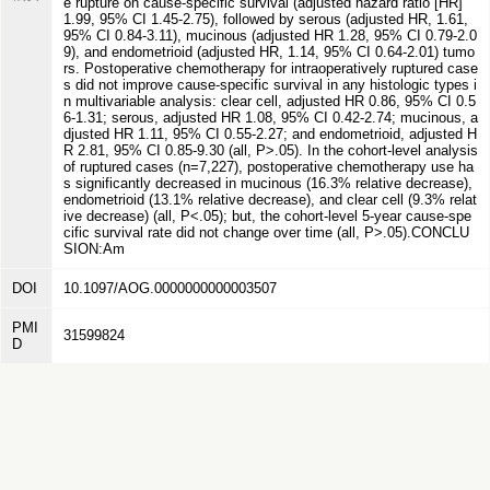
e rupture on cause-specific survival (adjusted hazard ratio [HR]
1.99, 95% CI 1.45-2.75), followed by serous (adjusted HR, 1.61,
95% CI 0.84-3.11), mucinous (adjusted HR 1.28, 95% CI 0.79-2.0
9), and endometrioid (adjusted HR, 1.14, 95% CI 0.64-2.01) tumo
rs. Postoperative chemotherapy for intraoperatively ruptured case
s did not improve cause-specific survival in any histologic types i
n multivariable analysis: clear cell, adjusted HR 0.86, 95% CI 0.5
6-1.31; serous, adjusted HR 1.08, 95% CI 0.42-2.74; mucinous, a
djusted HR 1.11, 95% CI 0.55-2.27; and endometrioid, adjusted H
R 2.81, 95% CI 0.85-9.30 (all, P>.05). In the cohort-level analysis
of ruptured cases (n=7,227), postoperative chemotherapy use ha
s significantly decreased in mucinous (16.3% relative decrease),
endometrioid (13.1% relative decrease), and clear cell (9.3% relat
ive decrease) (all, P<.05); but, the cohort-level 5-year cause-spe
cific survival rate did not change over time (all, P>.05).CONCLU
SION:Am
DOI
10.1097/AOG.0000000000003507
PMI
31599824
D