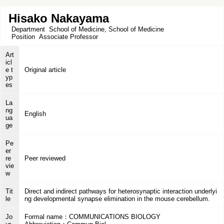
Hisako Nakayama
Department
School of Medicine, School of Medicine
Position
Associate Professor
Art
icl
e t
Original article
yp
es
La
ng
English
ua
ge
Pe
er
re
Peer reviewed
vie
w
Tit
Direct and indirect pathways for heterosynaptic interaction underlyi
le
ng developmental synapse elimination in the mouse cerebellum.
Jo
Formal name：COMMUNICATIONS BIOLOGY