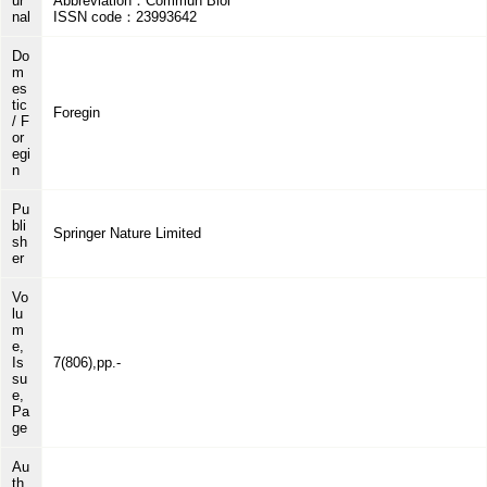
ur
Abbreviation：Commun Biol
nal
ISSN code：23993642
Do
m
es
tic
Foregin
/ F
or
egi
n
Pu
bli
Springer Nature Limited
sh
er
Vo
lu
m
e,
Is
7(806),pp.-
su
e,
Pa
ge
Au
th