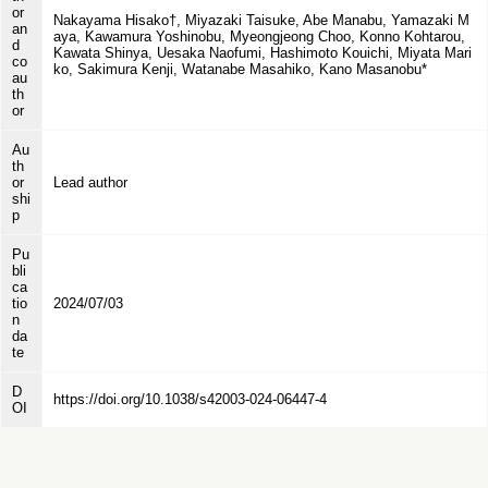
or
Nakayama Hisako†, Miyazaki Taisuke, Abe Manabu, Yamazaki M
an
aya, Kawamura Yoshinobu, Myeongjeong Choo, Konno Kohtarou,
d
Kawata Shinya, Uesaka Naofumi, Hashimoto Kouichi, Miyata Mari
co
ko, Sakimura Kenji, Watanabe Masahiko, Kano Masanobu*
au
th
or
Au
th
or
Lead author
shi
p
Pu
bli
ca
tio
2024/07/03
n
da
te
D
https://doi.org/10.1038/s42003-024-06447-4
OI