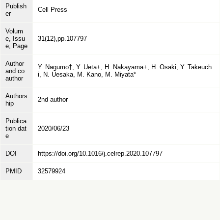
Publish
Cell Press
er
Volum
e, Issu
31(12),pp.107797
e, Page
Author
Y. Nagumo†, Y. Ueta+, H. Nakayama+, H. Osaki, Y. Takeuch
and co
i, N. Uesaka, M. Kano, M. Miyata*
author
Authors
2nd author
hip
Publica
tion dat
2020/06/23
e
DOI
https://doi.org/10.1016/j.celrep.2020.107797
PMID
32579924