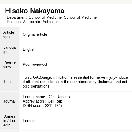
Hisako Nakayama
Department
School of Medicine, School of Medicine
Position
Associate Professor
Article t
Original article
ypes
Langua
English
ge
Peer re
Peer reviewed
view
Tonic GABAergic inhibition is essential for nerve injury-induce
Title
d afferent remodeling in the somatosensory thalamus and ect
opic sensations
Formal name：Cell Reports
Journal
Abbreviation：Cell Rep
ISSN code：2211-1247
Domest
ic / For
Foregin
egin