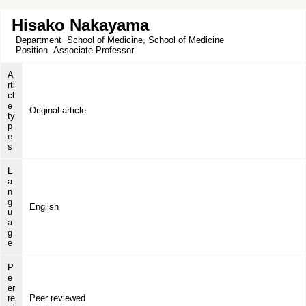
Hisako Nakayama
Department
School of Medicine, School of Medicine
Position
Associate Professor
A
rti
cl
e
Original article
ty
p
e
s
L
a
n
g
English
u
a
g
e
P
e
er
re
Peer reviewed