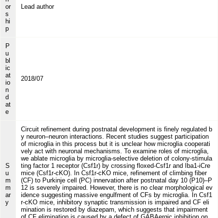
or
Lead author
s
hi
p
P
u
bl
ic
at
2018/07
io
n
d
at
e
Circuit refinement during postnatal development is finely regulated b
y neuron–neuron interactions. Recent studies suggest participation
of microglia in this process but it is unclear how microglia cooperati
vely act with neuronal mechanisms. To examine roles of microglia,
we ablate microglia by microglia-selective deletion of colony-stimula
S
ting factor 1 receptor (Csf1r) by crossing floxed-Csf1r and Iba1-iCre
u
mice (Csf1r-cKO). In Csf1r-cKO mice, refinement of climbing fiber
m
(CF) to Purkinje cell (PC) innervation after postnatal day 10 (P10)–P
m
12 is severely impaired. However, there is no clear morphological ev
ar
idence suggesting massive engulfment of CFs by microglia. In Csf1
y
r-cKO mice, inhibitory synaptic transmission is impaired and CF eli
mination is restored by diazepam, which suggests that impairment
of CF elimination is caused by a defect of GABAergic inhibition on