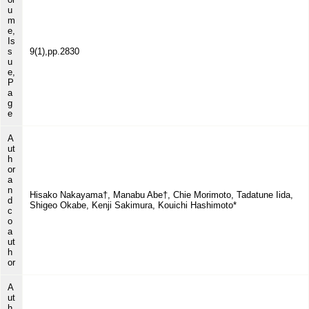
u
m
e,
Is
s
9(1),pp.2830
u
e,
P
a
g
e
A
ut
h
or
a
n
Hisako Nakayama†, Manabu Abe†, Chie Morimoto, Tadatune Iida,
d
Shigeo Okabe, Kenji Sakimura, Kouichi Hashimoto*
c
o
a
ut
h
or
A
ut
h