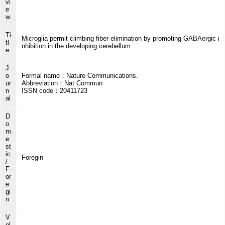
vi
e
w
Ti
Microglia permit climbing fiber elimination by promoting GABAergic i
tl
nhibition in the developing cerebellum
e
J
o
Formal name：Nature Communications.
ur
Abbreviation：Nat Commun
n
ISSN code：20411723
al
D
o
m
e
st
ic
Foregin
/
F
or
e
gi
n
V
ol