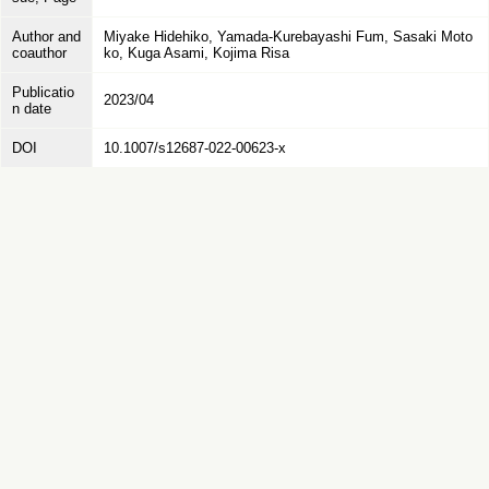
Author and
Miyake Hidehiko, Yamada-Kurebayashi Fum, Sasaki Moto
coauthor
ko, Kuga Asami, Kojima Risa
Publicatio
2023/04
n date
DOI
10.1007/s12687-022-00623-x