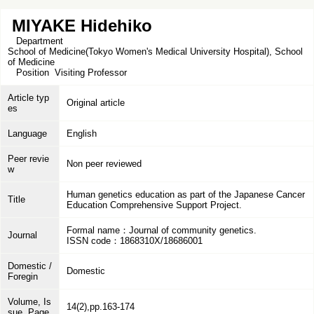
MIYAKE Hidehiko
Department
School of Medicine(Tokyo Women's Medical University Hospital), School
of Medicine
Position
Visiting Professor
Article typ
Original article
es
Language
English
Peer revie
Non peer reviewed
w
Human genetics education as part of the Japanese Cancer
Title
Education Comprehensive Support Project.
Formal name：Journal of community genetics.
Journal
ISSN code：1868310X/18686001
Domestic /
Domestic
Foregin
Volume, Is
14(2),pp.163-174
sue, Page