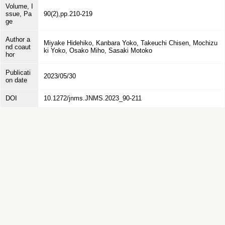
Volume, I
ssue, Pa
90(2),pp.210-219
ge
Author a
Miyake Hidehiko, Kanbara Yoko, Takeuchi Chisen, Mochizu
nd coaut
ki Yoko, Osako Miho, Sasaki Motoko
hor
Publicati
2023/05/30
on date
DOI
10.1272/jnms.JNMS.2023_90-211