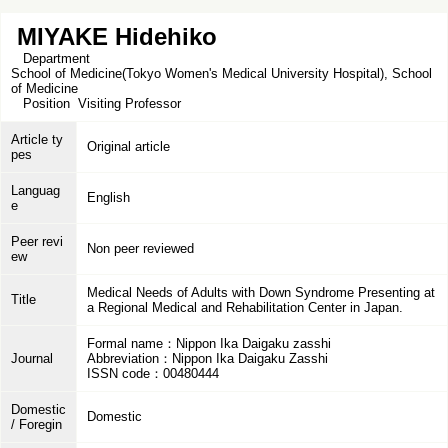
MIYAKE Hidehiko
Department
School of Medicine(Tokyo Women's Medical University Hospital), School
of Medicine
Position
Visiting Professor
Article ty
Original article
pes
Languag
English
e
Peer revi
Non peer reviewed
ew
Medical Needs of Adults with Down Syndrome Presenting at
Title
a Regional Medical and Rehabilitation Center in Japan.
Formal name：Nippon Ika Daigaku zasshi
Journal
Abbreviation：Nippon Ika Daigaku Zasshi
ISSN code：00480444
Domestic
Domestic
/ Foregin