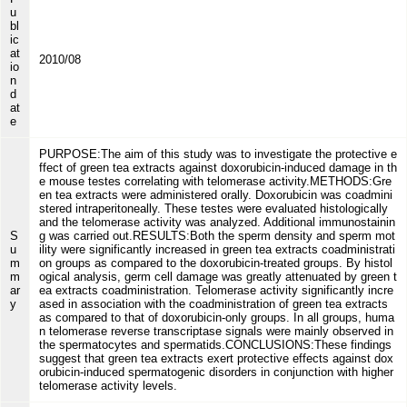
u
bl
ic
at
2010/08
io
n
d
at
e
PURPOSE:The aim of this study was to investigate the protective e
ffect of green tea extracts against doxorubicin-induced damage in th
e mouse testes correlating with telomerase activity.METHODS:Gre
en tea extracts were administered orally. Doxorubicin was coadmini
stered intraperitoneally. These testes were evaluated histologically
and the telomerase activity was analyzed. Additional immunostainin
S
g was carried out.RESULTS:Both the sperm density and sperm mot
u
ility were significantly increased in green tea extracts coadministrati
m
on groups as compared to the doxorubicin-treated groups. By histol
m
ogical analysis, germ cell damage was greatly attenuated by green t
ar
ea extracts coadministration. Telomerase activity significantly incre
y
ased in association with the coadministration of green tea extracts
as compared to that of doxorubicin-only groups. In all groups, huma
n telomerase reverse transcriptase signals were mainly observed in
the spermatocytes and spermatids.CONCLUSIONS:These findings
suggest that green tea extracts exert protective effects against dox
orubicin-induced spermatogenic disorders in conjunction with higher
telomerase activity levels.