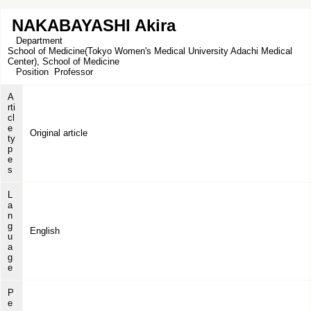
NAKABAYASHI Akira
Department
School of Medicine(Tokyo Women's Medical University Adachi Medical
Center), School of Medicine
Position
Professor
A
rti
cl
e
Original article
ty
p
e
s
L
a
n
g
English
u
a
g
e
P
e