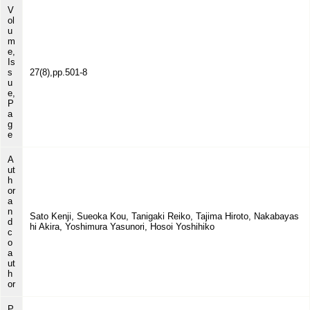
V
ol
u
m
e,
Is
s
27(8),pp.501-8
u
e,
P
a
g
e
A
ut
h
or
a
n
Sato Kenji, Sueoka Kou, Tanigaki Reiko, Tajima Hiroto, Nakabayas
d
hi Akira, Yoshimura Yasunori, Hosoi Yoshihiko
c
o
a
ut
h
or
P