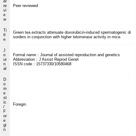
er
re
Peer reviewed
vi
e
w
Ti
Green tea extracts attenuate doxorubicin-induced spermatogenic di
tl
sorders in conjunction with higher telomerase activity in mice.
e
J
o
Formal name：Journal of assisted reproduction and genetics
ur
Abbreviation：J Assist Reprod Genet
n
ISSN code：15737330/10580468
al
D
o
m
e
st
ic
Foregin
/
F
or
e
gi
n