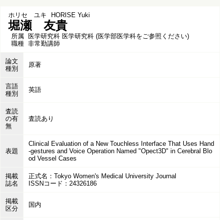
ホリセ ユキ
HORISE Yuki
堀瀬 友貴
所属
医学研究科 医学研究科 (医学部医学科をご参照ください)
職種
非常勤講師
論文
原著
種別
言語
英語
種別
査読
の有
査読あり
無
Clinical Evaluation of a New Touchless Interface That Uses Hand
表題
-gestures and Voice Operation Named "Opect3D" in Cerebral Blo
od Vessel Cases
掲載
正式名：Tokyo Women's Medical University Journal
誌名
ISSNコード：24326186
掲載
国内
区分