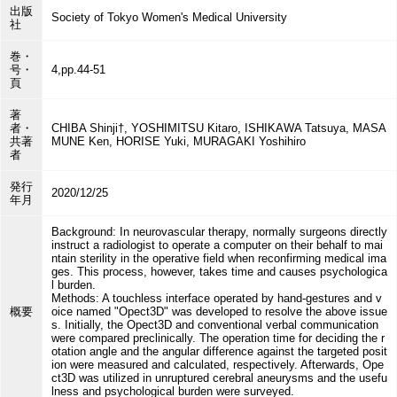
出版
Society of Tokyo Women's Medical University
社
巻・
号・
4,pp.44-51
頁
著
者・
CHIBA Shinji†, YOSHIMITSU Kitaro, ISHIKAWA Tatsuya, MASA
共著
MUNE Ken, HORISE Yuki, MURAGAKI Yoshihiro
者
発行
2020/12/25
年月
Background: In neurovascular therapy, normally surgeons directly
instruct a radiologist to operate a computer on their behalf to mai
ntain sterility in the operative field when reconfirming medical ima
ges. This process, however, takes time and causes psychologica
l burden.
Methods: A touchless interface operated by hand-gestures and v
概要
oice named "Opect3D" was developed to resolve the above issue
s. Initially, the Opect3D and conventional verbal communication
were compared preclinically. The operation time for deciding the r
otation angle and the angular difference against the targeted posit
ion were measured and calculated, respectively. Afterwards, Ope
ct3D was utilized in unruptured cerebral aneurysms and the usefu
lness and psychological burden were surveyed.