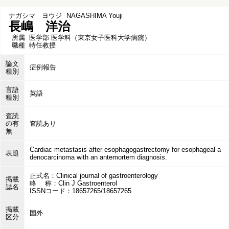
ナガシマ ヨウジ
NAGASHIMA Youji
長嶋 洋治
所属
医学部 医学科（東京女子医科大学病院）
職種
特任教授
論文
症例報告
種別
言語
英語
種別
査読
の有
査読あり
無
Cardiac metastasis after esophagogastrectomy for esophageal a
表題
denocarcinoma with an antemortem diagnosis.
正式名：Clinical journal of gastroenterology
掲載
略 称：Clin J Gastroenterol
誌名
ISSNコード：18657265/18657265
掲載
国外
区分