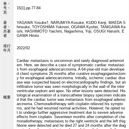
巻・
号・
15(1),pp.77-84
頁
著
YAGAWA Yosuke†, NARUMIYA Kosuke, KUDO Kenji, MAEDA S
者・
hinsuke, TOYOSHIMA Yukinori, OGAWA Kyohei, TANIGAWA Ke
共著
ishi, HASHIMOTO Yaichiro, Nagashima, Yoji, OSUGI Harushi, E
者
GAWA Hiroto
発行
2022/02
年月
Cardiac metastasis is uncommon and rarely diagnosed antemort
em. Here, we describe a case of symptomatic cardiac metastasi
s from esophageal adenocarcinoma. A 64-year-old man develope
d chest symptoms 26 months after curative esophagogastrectom
y for esophageal adenocarcinoma. Initially, ischemic cardiac dise
ase was suspected based on electrocardiography findings, but an
infiltrative tumor was seen morphologically in the wall of the inter
ventricular septum and apex. No other lesions were detected. His
tological examination of a transcatheter biopsy specimen indicate
概要
d that the cardiac tumor was metastasis from esophageal adenoc
arcinoma. Chemoradiotherapy with cisplatin relieved his sympto
ms, and he had resumed normal activities. However, he opted no
t to undergo further aggressive treatment due to severe adverse
effects from cisplatin. Seventeen months after completion of che
moradiotherapy, metastases to the right ventricle and the left thig
hbone were detected and he died 27 and 24 months after the diag