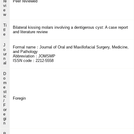
re
Peer reviewed
vi
e
w
Ti
Bilateral kissing molars involving a dentigerous cyst: A case report
tl
and literature review
e
J
Formal name：Journal of Oral and Maxillofacial Surgery, Medicine,
o
and Pathology
ur
Abbreviation：JOMSMP
n
ISSN code：2212-5558
al
D
o
m
e
st
ic
Foregin
/
F
or
e
gi
n
P