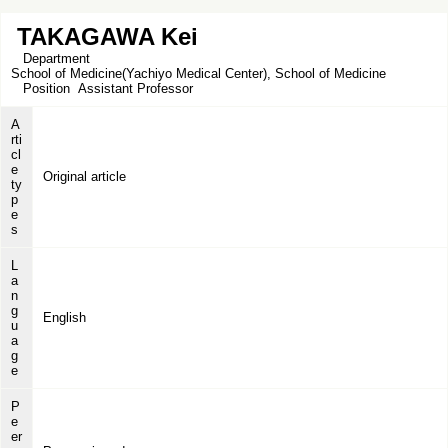
TAKAGAWA Kei
Department
School of Medicine(Yachiyo Medical Center), School of Medicine
Position
Assistant Professor
A
rti
cl
e
Original article
ty
p
e
s
L
a
n
g
English
u
a
g
e
P
e
er