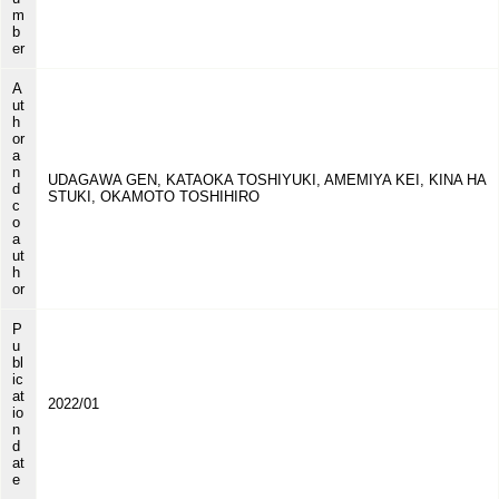
m
b
er
A
ut
h
or
a
n
UDAGAWA GEN, KATAOKA TOSHIYUKI, AMEMIYA KEI, KINA HA
d
STUKI, OKAMOTO TOSHIHIRO
c
o
a
ut
h
or
P
u
bl
ic
at
2022/01
io
n
d
at
e