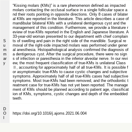
“Kissing molars (KMs)” is a rare phenomenon defined as impacted
molars contacting the occlusal surface in a single follicular space a
nd their roots pointing in opposite directions. Only 8 cases of bilater
al KMs are reported in the literature. This article describes a case of
mandibular bilateral KMs with a unilateral dentigerous cyst and the
management of this condition. Furthermore, we provide a literature r
eview of true-KMs reported in the English and Japanese literature. A
33-year-old woman presented to our department with chief complain
S
ts of swelling and pain in the right side of the mandible. Surgical re
u
moval of the right-side impacted molars was performed under gener
m
al anesthesia. Histopathological analysis confirmed the diagnosis of
m
a dentigerous cyst. After the surgical procedure, there were no sign
ar
s of infection or paresthesia in the inferior alveolar nerve. In our revi
y
ew, the most frequent classification of true-KMs is unilateral Class
Ⅱ, accounting for approximately half of all true-KMs. It is possible f
or asymptomatic true-KMs to cause cystic changes and subjective
symptoms. Approximately half of all true-KMs cases had subjective
symptoms. Most true-KMs had been removed, and the orthodontic t
reatment case for true-KMs has not yet been reported. The manage
ment of KMs should be planned according to patient age, classificat
ion of KMs, symptoms, cystic changes and depth of the embedded
teeth.
D
O
https://doi.org/10.1016/j.ajoms.2021.06.004
I