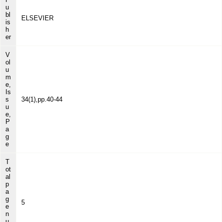
u
bl
ELSEVIER
is
h
er
V
ol
u
m
e,
Is
s
34(1),pp.40-44
u
e,
P
a
g
e
T
ot
al
p
a
g
5
e
n
u