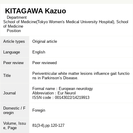
KITAGAWA Kazuo
Department
School of Medicine(Tokyo Women's Medical University Hospital), School
of Medicine
Position
Article types
Original article
Language
English
Peer review
Peer reviewed
Periventricular white matter lesions influence gait functio
Title
ns in Parkinson’s Disease.
Formal name：European neurology
Journal
Abbreviation：Eur Neurol
ISSN code：00143022/14219913
Domestic / F
Foregin
oregin
Volume, Issu
81(3-4),pp.120-127
e, Page