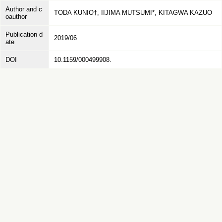
Author and c
TODA KUNIO†, IIJIMA MUTSUMI*, KITAGWA KAZUO
oauthor
Publication d
2019/06
ate
DOI
10.1159/000499908.