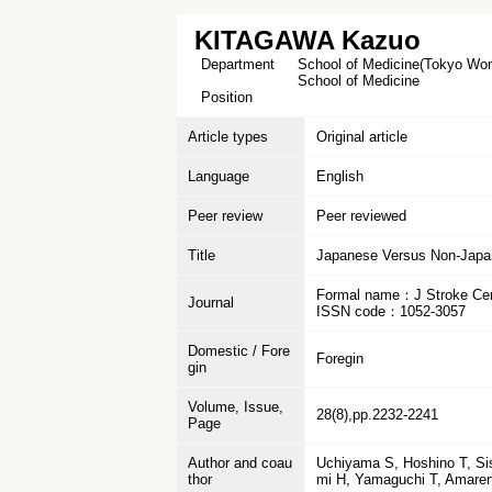
KITAGAWA Kazuo
Department
School of Medicine(Tokyo Wome
School of Medicine
Position
Article types
Original article
Language
English
Peer review
Peer reviewed
Title
Japanese Versus Non-Japane
Formal name：J Stroke Cer
Journal
ISSN code：1052-3057
Domestic / Fore
Foregin
gin
Volume, Issue,
28(8),pp.2232-2241
Page
Author and coau
Uchiyama S, Hoshino T, Si
thor
mi H, Yamaguchi T, Amare