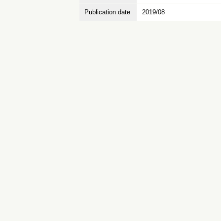
Publication date
2019/08