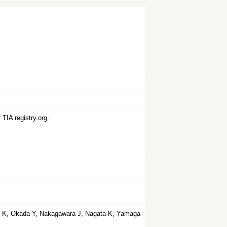
TIA registry.org.
o K, Okada Y, Nakagawara J, Nagata K, Yamaga