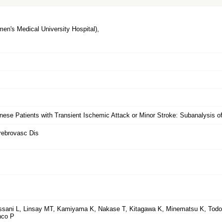
n's Medical University Hospital),
se Patients with Transient Ischemic Attack or Minor Stroke: Subanalysis of 
ebrovasc Dis
ssani L, Linsay MT, Kamiyama K, Nakase T, Kitagawa K, Minematsu K, Tod
nco P