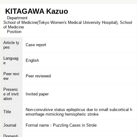
KITAGAWA Kazuo
Department
School of Medicine(Tokyo Women's Medical University Hospital), School
of Medicine
Position
Article ty
Case report
pes
Languag
English
e
Peer revi
Peer reviewed
ew
Presenc
e of invit
Invited paper
ation
Non-convulsive status epilepticus due to small subcortical h
Title
emorrhage mimicking hemispheric stroke
Journal
Formal name：Puzzling Cases in Strole
Domesti