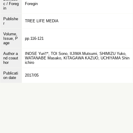
c / Foreg
Foregin
in
Publishe
TREE LIFE MEDIA
r
Volume,
Issue, P
pp.116-121
age
Author a
INOSE Yuri†*, TOI Sono, IIJIMA Mutsumi, SHIMIZU Yuko,
nd coaut
WATANABE Masako, KITAGAWA KAZUO, UCHIYAMA Shin
hor
ichiro
Publicati
2017/05
on date