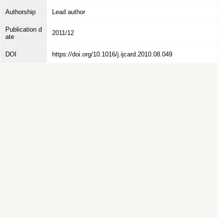
Authorship
Lead author
Publication d
2011/12
ate
DOI
https://doi.org/10.1016/j.ijcard.2010.08.049