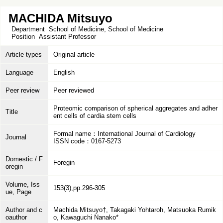
MACHIDA Mitsuyo
Department
School of Medicine, School of Medicine
Position
Assistant Professor
Article types
Original article
Language
English
Peer review
Peer reviewed
Proteomic comparison of spherical aggregates and adher
Title
ent cells of cardia stem cells
Formal name：International Journal of Cardiology
Journal
ISSN code：0167-5273
Domestic / F
Foregin
oregin
Volume, Iss
153(3),pp.296-305
ue, Page
Author and c
Machida Mitsuyo†, Takagaki Yohtaroh, Matsuoka Rumik
oauthor
o, Kawaguchi Nanako*