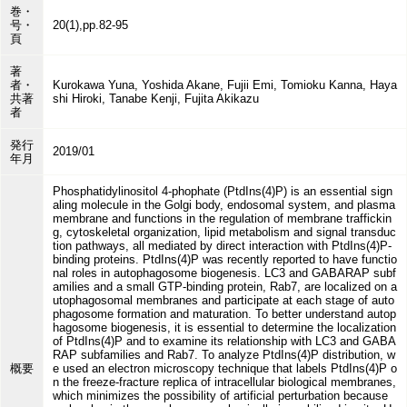
巻・
号・
20(1),pp.82-95
頁
著
者・
Kurokawa Yuna, Yoshida Akane, Fujii Emi, Tomioku Kanna, Haya
共著
shi Hiroki, Tanabe Kenji, Fujita Akikazu
者
発行
2019/01
年月
Phosphatidylinositol 4-phophate (PtdIns(4)P) is an essential sign
aling molecule in the Golgi body, endosomal system, and plasma
membrane and functions in the regulation of membrane traffickin
g, cytoskeletal organization, lipid metabolism and signal transduc
tion pathways, all mediated by direct interaction with PtdIns(4)P-
binding proteins. PtdIns(4)P was recently reported to have functio
nal roles in autophagosome biogenesis. LC3 and GABARAP subf
amilies and a small GTP-binding protein, Rab7, are localized on a
utophagosomal membranes and participate at each stage of auto
phagosome formation and maturation. To better understand autop
hagosome biogenesis, it is essential to determine the localization
of PtdIns(4)P and to examine its relationship with LC3 and GABA
RAP subfamilies and Rab7. To analyze PtdIns(4)P distribution, w
概要
e used an electron microscopy technique that labels PtdIns(4)P o
n the freeze-fracture replica of intracellular biological membranes,
which minimizes the possibility of artificial perturbation because