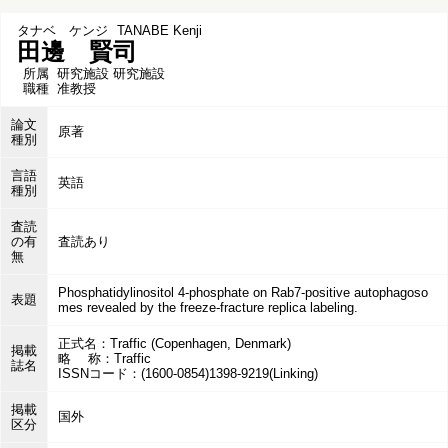
タナベ ケンジ
TANABE Kenji
田邊 賢司
所属
研究施設 研究施設
職種
准教授
論文
原著
種別
言語
英語
種別
査読
の有
査読あり
無
Phosphatidylinositol 4-phosphate on Rab7-positive autophagoso
表題
mes revealed by the freeze-fracture replica labeling.
正式名：Traffic (Copenhagen, Denmark)
掲載
略 称：Traffic
誌名
ISSNコード：(1600-0854)1398-9219(Linking)
掲載
国外
区分