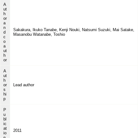
A
ut
h
or
a
n
Sakakura, Ikuko Tanabe, Kenji Nouki, Natsumi Suzuki, Mai Satake,
d
Masanobu Watanabe, Toshio
c
o
a
ut
h
or
A
ut
h
or
Lead author
s
hi
p
P
u
bl
ic
at
2011
io
n