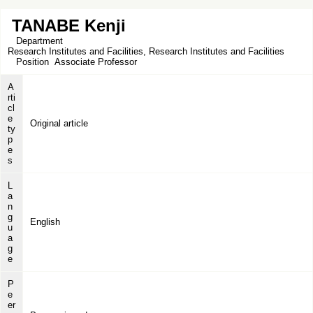
TANABE Kenji
Department
Research Institutes and Facilities, Research Institutes and Facilities
Position
Associate Professor
A
rti
cl
e
Original article
ty
p
e
s
L
a
n
g
English
u
a
g
e
P
e
er