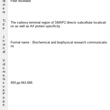
re
Peer reviewed
vi
e
w
Ti
The carboxy-terminal region of SMAP2 directs subcellular localizati
tl
on as well as Arf protein specificity.
e
J
o
Formal name：Biochemical and biophysical research communicatio
ur
ns
n
al
V
ol
u
m
e,
Is
s
404,pp.661-666
u
e,
P
a
g
e