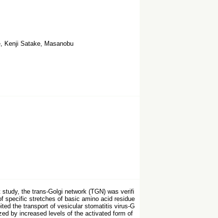
, Kenji Satake, Masanobu
study, the trans-Golgi network (TGN) was verifi
f specific stretches of basic amino acid residue
d the transport of vesicular stomatitis virus-G
ed by increased levels of the activated form of