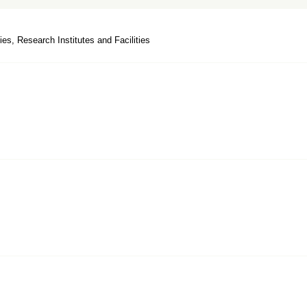
ies, Research Institutes and Facilities