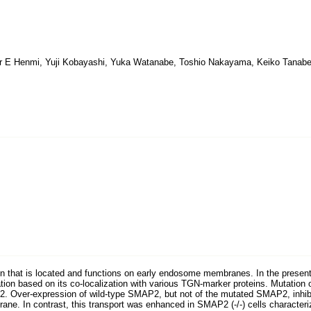
 E Henmi, Yuji Kobayashi, Yuka Watanabe, Toshio Nakayama, Keiko Tanabe
 that is located and functions on early endosome membranes. In the present 
tion based on its co-localization with various TGN-marker proteins. Mutation o
. Over-expression of wild-type SMAP2, but not of the mutated SMAP2, inhibite
ne. In contrast, this transport was enhanced in SMAP2 (-/-) cells characteriz