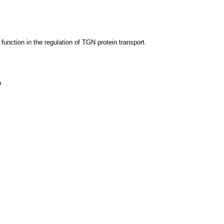
unction in the regulation of TGN protein transport.
n