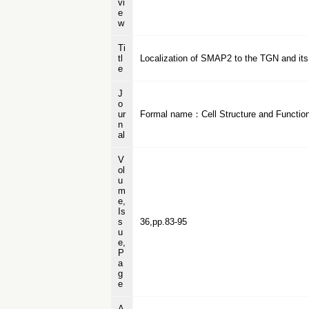
vi
e
w
Ti
tl
Localization of SMAP2 to the TGN and its f
e
J
o
ur
Formal name：Cell Structure and Functio
n
al
V
ol
u
m
e,
Is
s
36,pp.83-95
u
e,
P
a
g
e
A