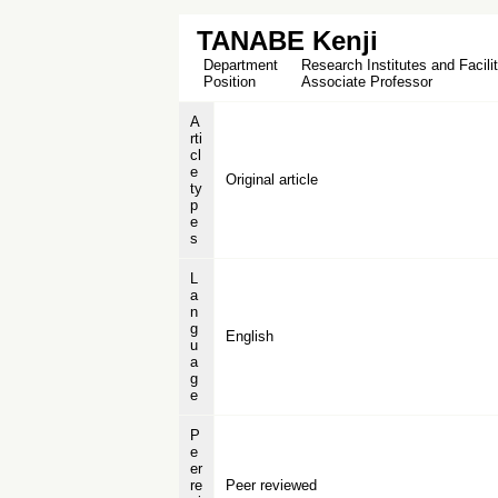
TANABE Kenji
Department
Research Institutes and Facilit
Position
Associate Professor
A
rti
cl
e
Original article
ty
p
e
s
L
a
n
g
English
u
a
g
e
P
e
er
re
Peer reviewed