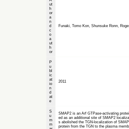
ut
h
or
a
n
d
Funaki, Tomo Kon, Shunsuke Ronn, Roger
c
o
a
ut
h
or
P
u
bl
ic
at
2011
io
n
d
at
e
S
SMAP2 is an Arf GTPase-activating protein
u
ed as an additional site of SMAP2 localiza
m
s abolished the TGN-localization of SMAP2
m
protein from the TGN to the plasma membra
ar