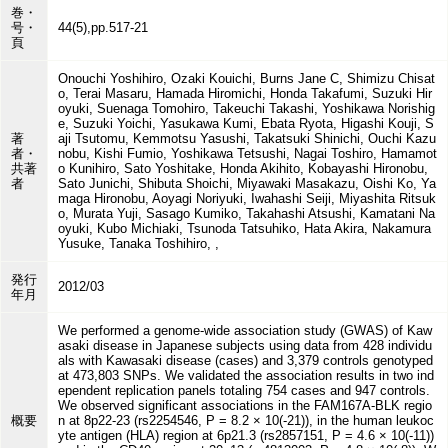
巻・
号・
44(5),pp.517-21
頁
Onouchi Yoshihiro, Ozaki Kouichi, Burns Jane C, Shimizu Chisat
o, Terai Masaru, Hamada Hiromichi, Honda Takafumi, Suzuki Hir
oyuki, Suenaga Tomohiro, Takeuchi Takashi, Yoshikawa Norishig
e, Suzuki Yoichi, Yasukawa Kumi, Ebata Ryota, Higashi Kouji, S
著
aji Tsutomu, Kemmotsu Yasushi, Takatsuki Shinichi, Ouchi Kazu
者・
nobu, Kishi Fumio, Yoshikawa Tetsushi, Nagai Toshiro, Hamamot
共著
o Kunihiro, Sato Yoshitake, Honda Akihito, Kobayashi Hironobu,
者
Sato Junichi, Shibuta Shoichi, Miyawaki Masakazu, Oishi Ko, Ya
maga Hironobu, Aoyagi Noriyuki, Iwahashi Seiji, Miyashita Ritsuk
o, Murata Yuji, Sasago Kumiko, Takahashi Atsushi, Kamatani Na
oyuki, Kubo Michiaki, Tsunoda Tatsuhiko, Hata Akira, Nakamura
Yusuke, Tanaka Toshihiro, ,
発行
2012/03
年月
We performed a genome-wide association study (GWAS) of Kaw
asaki disease in Japanese subjects using data from 428 individu
als with Kawasaki disease (cases) and 3,379 controls genotyped
at 473,803 SNPs. We validated the association results in two ind
ependent replication panels totaling 754 cases and 947 controls.
We observed significant associations in the FAM167A-BLK regio
概要
n at 8p22-23 (rs2254546, P = 8.2 × 10(-21)), in the human leukoc
yte antigen (HLA) region at 6p21.3 (rs2857151, P = 4.6 × 10(-11))