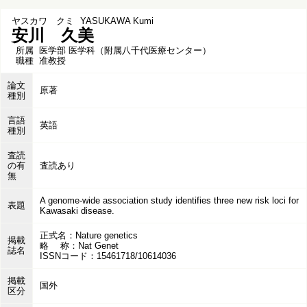
ヤスカワ クミ
YASUKAWA Kumi
安川 久美
所属
医学部 医学科（附属八千代医療センター）
職種
准教授
論文
原著
種別
言語
英語
種別
査読
の有
査読あり
無
A genome-wide association study identifies three new risk loci for
表題
Kawasaki disease.
正式名：Nature genetics
掲載
略 称：Nat Genet
誌名
ISSNコード：15461718/10614036
掲載
国外
区分