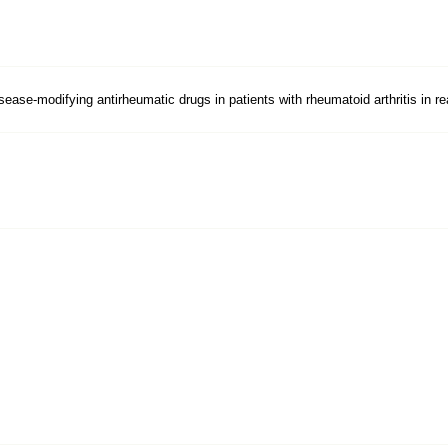
sease-modifying antirheumatic drugs in patients with rheumatoid arthritis in re