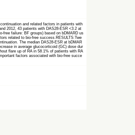
tinuation and related factors in patients with
and 2012, 43 patients with DAS28-ESR <3.2 at
bio-free failure: BF groups) based on bDMARD us
actors related to bio-free success.RESULTS:Twe
scontinuation. The median DAS28-ESR at bDMAR
decrease in average glucocorticoid (GC) dose dur
t flare up of RA in 58.1% of patients with RA
mportant factors associated with bio-free succe