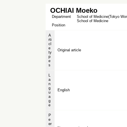
OCHIAI Moeko
Department
School of Medicine(Tokyo Wome
School of Medicine
Position
A
rti
cl
e
Original article
ty
p
e
s
L
a
n
g
English
u
a
g
e
P
e
er