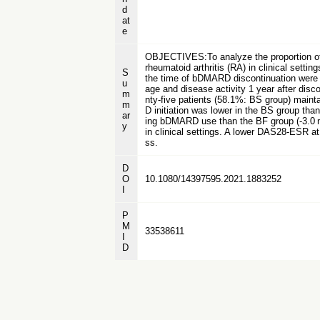
d
at
e
OBJECTIVES:To analyze the proportion of s
rheumatoid arthritis (RA) in clinical s
S
the time of bDMARD discontinuation were 
u
age and disease activity 1 year after dis
m
nty-five patients (58.1%: BS group) mai
m
D initiation was lower in the BS group tha
ar
ing bDMARD use than the BF group (-3.0 
y
in clinical settings. A lower DAS28-ESR a
ss.
D
O
10.1080/14397595.2021.1883252
I
P
M
33538611
I
D