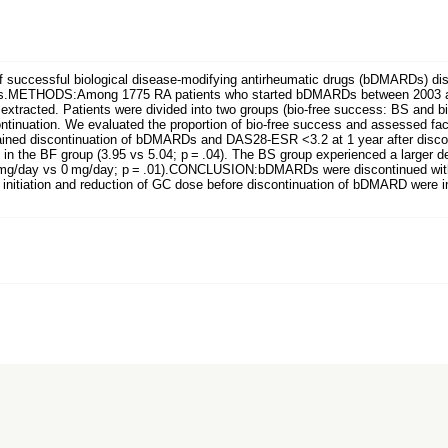
uccessful biological disease-modifying antirheumatic drugs (bDMARDs) discon
ettings.METHODS:Among 1775 RA patients who started bDMARDs between 2003 
extracted. Patients were divided into two groups (bio-free success: BS and 
continuation. We evaluated the proportion of bio-free success and assessed f
ntained discontinuation of bDMARDs and DAS28-ESR <3.2 at 1 year after di
n in the BF group (3.95 vs 5.04; p = .04). The BS group experienced a larger 
mg/day vs 0 mg/day; p = .01).CONCLUSION:bDMARDs were discontinued withou
t initiation and reduction of GC dose before discontinuation of bDMARD were i