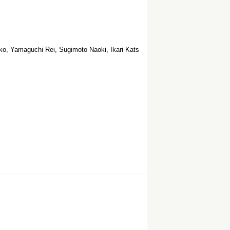
ko, Yamaguchi Rei, Sugimoto Naoki, Ikari Kats