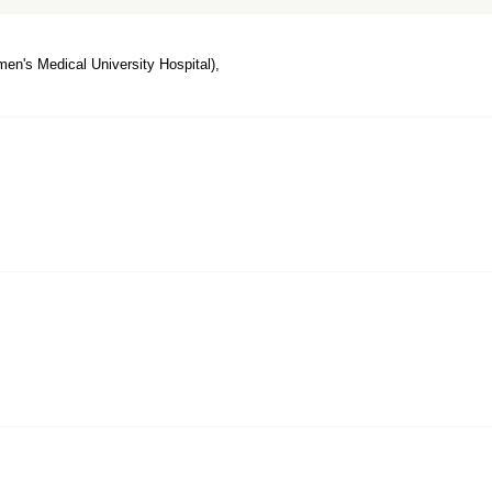
n's Medical University Hospital),