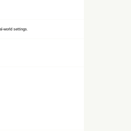
al-world settings.