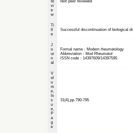
re
Non peer reviewed
vi
e
w
Ti
tl
Successful discontinuation of biological di
e
J
o
Formal name：Modern rheumatology
ur
Abbreviation：Mod Rheumatol
n
ISSN code：14397609/14397595
al
V
ol
u
m
e,
Is
s
31(4),pp.790-795
u
e,
P
a
g
e