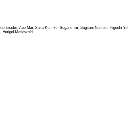
noue Eisuke, Abe Mai, Saka Kumiko, Sugano Eri, Sugitani Naohiro, Higuchi Yo
, Harigai Masayoshi