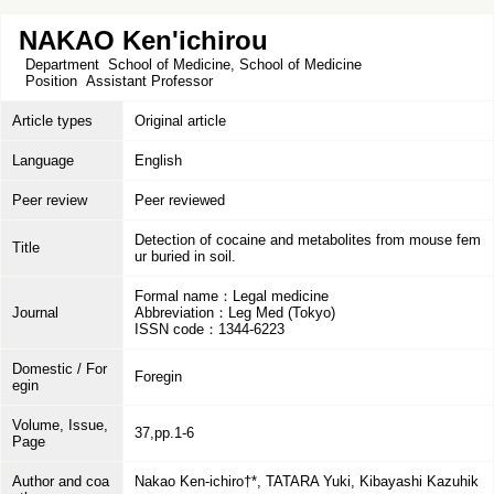
NAKAO Ken'ichirou
Department
School of Medicine, School of Medicine
Position
Assistant Professor
Article types
Original article
Language
English
Peer review
Peer reviewed
Detection of cocaine and metabolites from mouse fem
Title
ur buried in soil.
Formal name：Legal medicine
Journal
Abbreviation：Leg Med (Tokyo)
ISSN code：1344-6223
Domestic / For
Foregin
egin
Volume, Issue,
37,pp.1-6
Page
Author and coa
Nakao Ken-ichiro†*, TATARA Yuki, Kibayashi Kazuhik