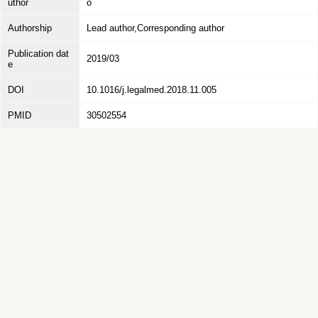
uthor
o
Authorship
Lead author,Corresponding author
Publication dat
2019/03
e
DOI
10.1016/j.legalmed.2018.11.005
PMID
30502554