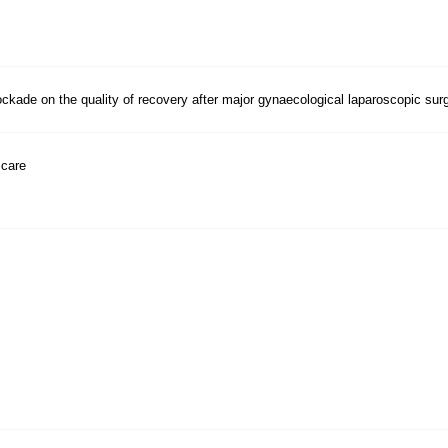
ckade on the quality of recovery after major gynaecological laparoscopic surge
 care