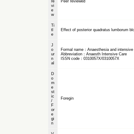
re
Peer reviewed
vi
e
w
Ti
tl
Effect of posterior quadratus lumborum blo
e
J
o
Formal name：Anaesthesia and intensive
ur
Abbreviation：Anaesth Intensive Care
n
ISSN code：0310057X/0310057X
al
D
o
m
e
st
ic
Foregin
/
F
or
e
gi
n
V