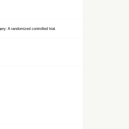
ry: A randomized controlled trial.