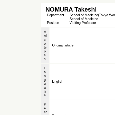
NOMURA Takeshi
Department
School of Medicine(Tokyo Wome
School of Medicine
Position
Visiting Professor
A
rti
cl
e
Original article
ty
p
e
s
L
a
n
g
English
u
a
g
e
P
e
er