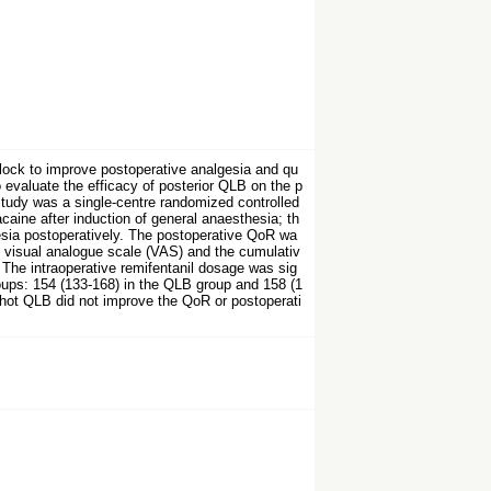
lock to improve postoperative analgesia and qu
o evaluate the efficacy of posterior QLB on the p
study was a single-centre randomized controlled
caine after induction of general anaesthesia; th
esia postoperatively. The postoperative QoR wa
 visual analogue scale (VAS) and the cumulativ
 The intraoperative remifentanil dosage was sig
roups: 154 (133-168) in the QLB group and 158 (1
-shot QLB did not improve the QoR or postoperati