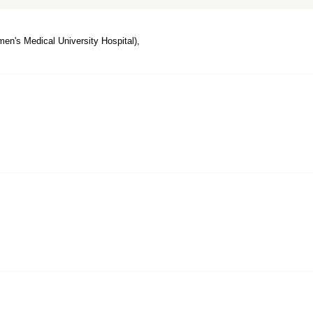
n's Medical University Hospital),