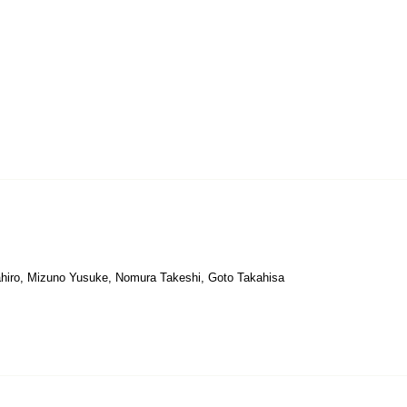
kahiro, Mizuno Yusuke, Nomura Takeshi, Goto Takahisa