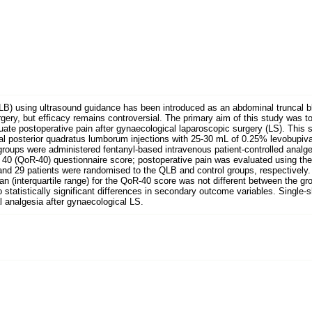
LB) using ultrasound guidance has been introduced as an abdominal truncal b
rgery, but efficacy remains controversial. The primary aim of this study was t
uate postoperative pain after gynaecological laparoscopic surgery (LS). This 
ral posterior quadratus lumborum injections with 25-30 mL of 0.25% levobupiva
groups were administered fentanyl-based intravenous patient-controlled analg
40 (QoR-40) questionnaire score; postoperative pain was evaluated using the
 and 29 patients were randomised to the QLB and control groups, respectively.
an (interquartile range) for the QoR-40 score was not different between the g
o statistically significant differences in secondary outcome variables. Single
 analgesia after gynaecological LS.