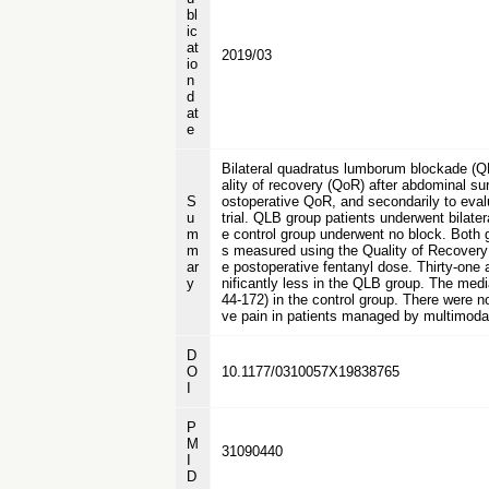
bl
ic
at
2019/03
io
n
d
at
e
Bilateral quadratus lumborum blockade (Q
ality of recovery (QoR) after abdominal su
S
ostoperative QoR, and secondarily to eval
u
trial. QLB group patients underwent bilate
m
e control group underwent no block. Both 
m
s measured using the Quality of Recovery 
ar
e postoperative fentanyl dose. Thirty-one
y
nificantly less in the QLB group. The medi
44-172) in the control group. There were n
ve pain in patients managed by multimodal
D
O
10.1177/0310057X19838765
I
P
M
31090440
I
D