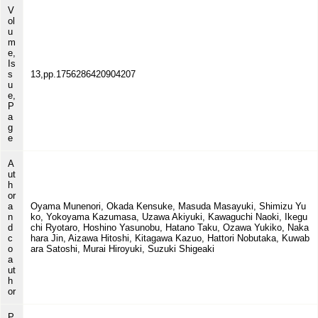
V
ol
u
m
e,
Is
s
13,pp.1756286420904207
u
e,
P
a
g
e
A
ut
h
or
a
Oyama Munenori, Okada Kensuke, Masuda Masayuki, Shimizu Yu
n
ko, Yokoyama Kazumasa, Uzawa Akiyuki, Kawaguchi Naoki, Ikegu
d
chi Ryotaro, Hoshino Yasunobu, Hatano Taku, Ozawa Yukiko, Naka
c
hara Jin, Aizawa Hitoshi, Kitagawa Kazuo, Hattori Nobutaka, Kuwab
o
ara Satoshi, Murai Hiroyuki, Suzuki Shigeaki
a
ut
h
or
P