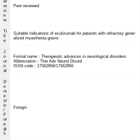
er
re
Peer reviewed
vi
e
w
Ti
Suitable indications of eculizumab for patients with refractory gener
tl
alized myasthenia gravis.
e
J
o
Formal name：Therapeutic advances in neurological disorders
ur
Abbreviation：Ther Adv Neurol Disord
n
ISSN code：17562856/17562856
al
D
o
m
e
st
ic
Foregin
/
F
or
e
gi
n