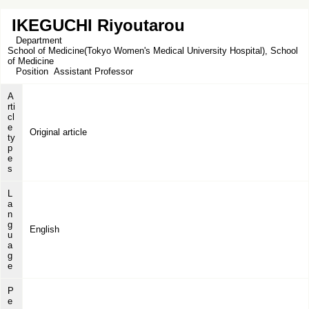
IKEGUCHI Riyoutarou
Department
School of Medicine(Tokyo Women's Medical University Hospital), School
of Medicine
Position
Assistant Professor
A
rti
cl
e
Original article
ty
p
e
s
L
a
n
g
English
u
a
g
e
P
e