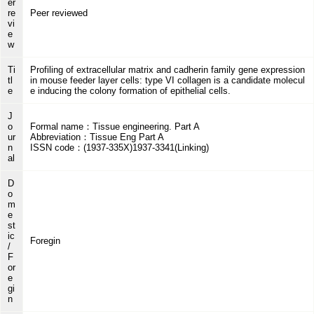
er
re
Peer reviewed
vi
e
w
Ti
Profiling of extracellular matrix and cadherin family gene expression
tl
in mouse feeder layer cells: type VI collagen is a candidate molecul
e
e inducing the colony formation of epithelial cells.
J
o
Formal name：Tissue engineering. Part A
ur
Abbreviation：Tissue Eng Part A
n
ISSN code：(1937-335X)1937-3341(Linking)
al
D
o
m
e
st
ic
Foregin
/
F
or
e
gi
n