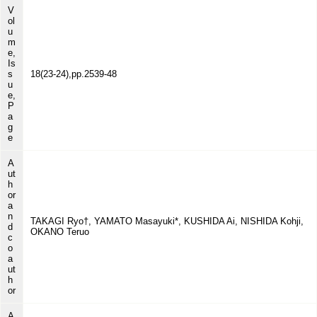
V
ol
u
m
e,
Is
s
18(23-24),pp.2539-48
u
e,
P
a
g
e
A
ut
h
or
a
n
TAKAGI Ryo†, YAMATO Masayuki*, KUSHIDA Ai, NISHIDA Kohji,
d
OKANO Teruo
c
o
a
ut
h
or
A