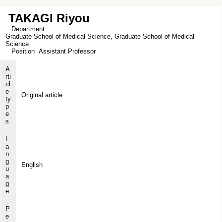
TAKAGI Riyou
Department
Graduate School of Medical Science, Graduate School of Medical
Science
Position
Assistant Professor
A
rti
cl
e
Original article
ty
p
e
s
L
a
n
g
English
u
a
g
e
P
e