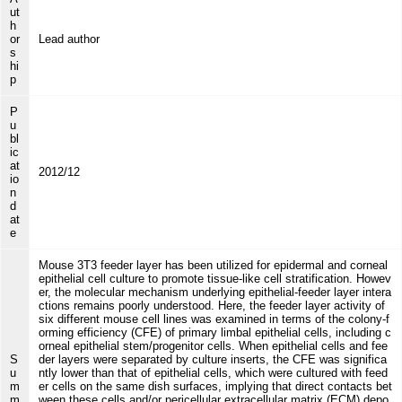
ut
h
or
Lead author
s
hi
p
P
u
bl
ic
at
2012/12
io
n
d
at
e
Mouse 3T3 feeder layer has been utilized for epidermal and corneal
epithelial cell culture to promote tissue-like cell stratification. Howev
er, the molecular mechanism underlying epithelial-feeder layer intera
ctions remains poorly understood. Here, the feeder layer activity of
six different mouse cell lines was examined in terms of the colony-f
orming efficiency (CFE) of primary limbal epithelial cells, including c
orneal epithelial stem/progenitor cells. When epithelial cells and fee
S
der layers were separated by culture inserts, the CFE was significa
u
ntly lower than that of epithelial cells, which were cultured with feed
m
er cells on the same dish surfaces, implying that direct contacts bet
m
ween these cells and/or pericellular extracellular matrix (ECM) depo