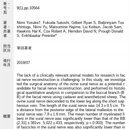
巻・
号・
9(1),pp.10564
頁
著
Niimi Yosuke†, Fukuda Satoshi, Gilbert Ryan S, Baljinnyam Tuv
者・
shintugs, Niimi Yu, Matsumine Hajime, Liu Keibun, Jacob Sam,
共著
Hawkins Hal K, Cox Robert A, Herndon David N, Prough Donald
者
S, Enkhbaatar Perenlei*
担当
筆頭著者
区分
発行
2019/07
年月
The lack of a clinically relevant animal models for research in fac
ial nerve reconstruction is challenging. In this study, we investiga
ted the surgical anatomy of the ovine sural nerve as a potential c
andidate for facial nerve reconstruction, and performed its histolo
gical quantitative analysis in comparison to the buccal branch (B
B) of the facial nerve using cadaver and anesthetized sheep. The
ovine sural nerve descended to the lower leg along the short sap
henous vein. The length of the sural nerve was 14.3 ± 0.5 cm. Th
e distance from the posterior edge of the lateral malleolus to the
sural nerve was 7.8 ± 1.8 mm. The mean number of myelinated fi
概要
bers in the sural nerve was significantly lower than that of the BB
(2,311 ± 381vs. 5,022 ± 433, respectively. p = 0.003). The number
of fascicles in the sural nerve was also significantly lower than in