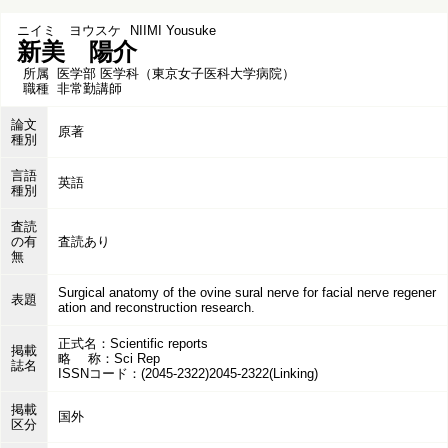
ニイミ ヨウスケ
NIIMI Yousuke
新美 陽介
所属
医学部 医学科（東京女子医科大学病院）
職種
非常勤講師
論文
原著
種別
言語
英語
種別
査読
の有
査読あり
無
Surgical anatomy of the ovine sural nerve for facial nerve regener
表題
ation and reconstruction research.
正式名：Scientific reports
掲載
略 称：Sci Rep
誌名
ISSNコード：(2045-2322)2045-2322(Linking)
掲載
国外
区分