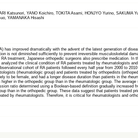
ARI Katsunori, YANO Koichiro, TOKITA Asami, HONJYO Yurino, SAKUMA 
tsuo, YAMANAKA Hisashi
RA) has improved dramatically with the advent of the latest generation of dise
on is not diminished sufficiently to prevent irreversible musculoskeletal dama
r RA treatment, Japanese orthopedic surgeons also prescribe medication. In 
analyzed the clinical condition of RA patients treated by rheumatologists and 
observational cohort of RA patients followed every half year from 2000 to 201
logists (rheumatologic group) and patients treated by orthopedists (orthopedic
ely to be female, and had a longer disease duration than patients in the rheum
h higher in the orthopedic group than in the rheumatologic group. The average
ion ratio determined using a Boolean-based definition gradually increased fr
roup than in the orthopedic group. These data suggest that patients treated pri
ated by rheumatologists. Therefore, it is critical for rheumatologists and ort