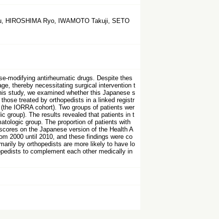
Yu, HIROSHIMA Ryo, IWAMOTO Takuji, SETO
ase-modifying antirheumatic drugs. Despite thes
ge, thereby necessitating surgical intervention t
this study, we examined whether this Japanese s
those treated by orthopedists in a linked registr
0 (the IORRA cohort). Two groups of patients wer
 group). The results revealed that patients in t
atologic group. The proportion of patients with
 scores on the Japanese version of the Health A
om 2000 until 2010, and these findings were co
marily by orthopedists are more likely to have lo
hopedists to complement each other medically in