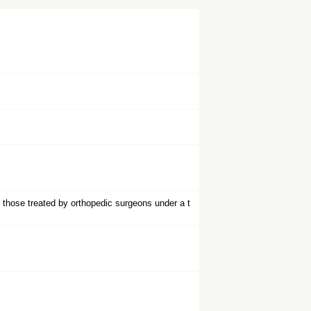
d those treated by orthopedic surgeons under a t