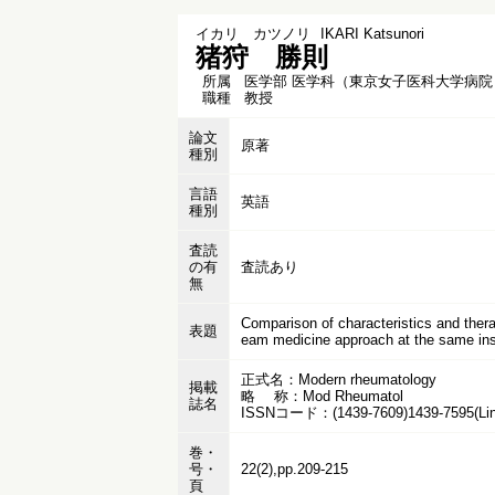
イカリ カツノリ
IKARI Katsunori
猪狩 勝則
所属
医学部 医学科（東京女子医科大学病院
職種
教授
論文
原著
種別
言語
英語
種別
査読
の有
査読あり
無
Comparison of characteristics and thera
表題
eam medicine approach at the same inst
正式名：Modern rheumatology
掲載
略 称：Mod Rheumatol
誌名
ISSNコード：(1439-7609)1439-7595(Lin
巻・
号・
22(2),pp.209-215
頁