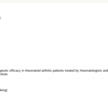
）
peutic efficacy in rheumatoid arthritis patients treated by rheumatologists an
itute.
king)