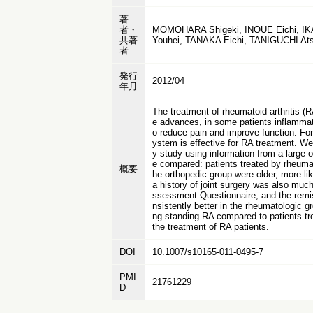
著
者・
MOMOHARA Shigeki, INOUE Eichi, IK
共著
Youhei, TANAKA Eichi, TANIGUCHI A
者
発行
2012/04
年月
The treatment of rheumatoid arthritis (
e advances, in some patients inflammati
o reduce pain and improve function. Fo
ystem is effective for RA treatment. We 
y study using information from a large 
e compared: patients treated by rheumato
概要
he orthopedic group were older, more lik
a history of joint surgery was also muc
ssessment Questionnaire, and the remiss
nsistently better in the rheumatologic g
ng-standing RA compared to patients tre
the treatment of RA patients.
DOI
10.1007/s10165-011-0495-7
PMI
21761229
D