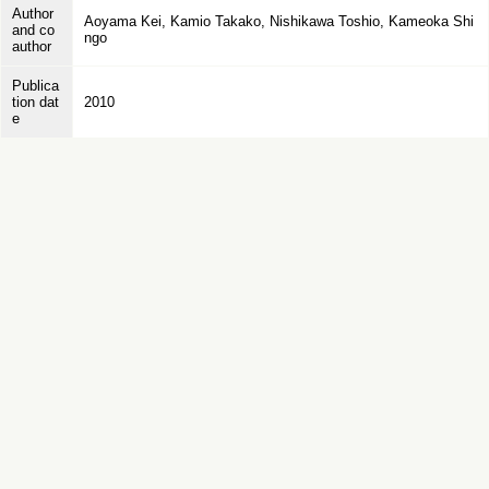
Author
Aoyama Kei, Kamio Takako, Nishikawa Toshio, Kameoka Shi
and co
ngo
author
Publica
tion dat
2010
e