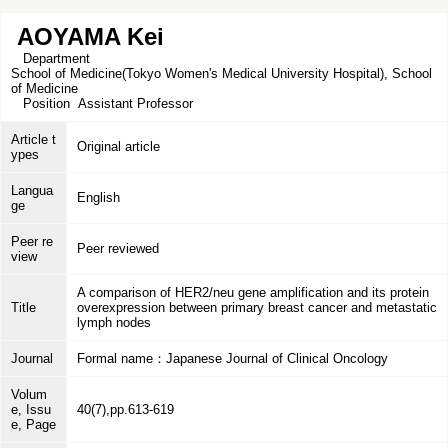
AOYAMA Kei
Department
School of Medicine(Tokyo Women's Medical University Hospital), School
of Medicine
Position
Assistant Professor
Article t
Original article
ypes
Langua
English
ge
Peer re
Peer reviewed
view
A comparison of HER2/neu gene amplification and its protein
Title
overexpression between primary breast cancer and metastatic
lymph nodes
Journal
Formal name：Japanese Journal of Clinical Oncology
Volum
e, Issu
40(7),pp.613-619
e, Page