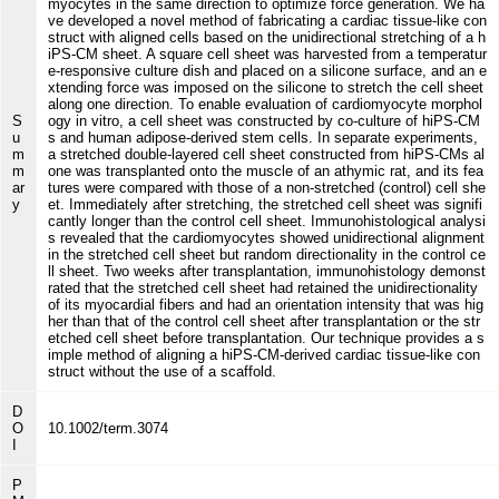
myocytes in the same direction to optimize force generation. We ha
ve developed a novel method of fabricating a cardiac tissue-like con
struct with aligned cells based on the unidirectional stretching of a h
iPS-CM sheet. A square cell sheet was harvested from a temperatur
e-responsive culture dish and placed on a silicone surface, and an e
xtending force was imposed on the silicone to stretch the cell sheet
along one direction. To enable evaluation of cardiomyocyte morphol
S
ogy in vitro, a cell sheet was constructed by co-culture of hiPS-CM
u
s and human adipose-derived stem cells. In separate experiments,
m
a stretched double-layered cell sheet constructed from hiPS-CMs al
m
one was transplanted onto the muscle of an athymic rat, and its fea
ar
tures were compared with those of a non-stretched (control) cell she
y
et. Immediately after stretching, the stretched cell sheet was signifi
cantly longer than the control cell sheet. Immunohistological analysi
s revealed that the cardiomyocytes showed unidirectional alignment
in the stretched cell sheet but random directionality in the control ce
ll sheet. Two weeks after transplantation, immunohistology demonst
rated that the stretched cell sheet had retained the unidirectionality
of its myocardial fibers and had an orientation intensity that was hig
her than that of the control cell sheet after transplantation or the str
etched cell sheet before transplantation. Our technique provides a s
imple method of aligning a hiPS-CM-derived cardiac tissue-like con
struct without the use of a scaffold.
D
O
10.1002/term.3074
I
P