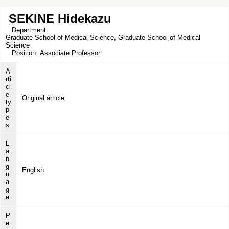
SEKINE Hidekazu
Department
Graduate School of Medical Science, Graduate School of Medical
Science
Position
Associate Professor
A
rti
cl
e
Original article
ty
p
e
s
L
a
n
g
English
u
a
g
e
P
e