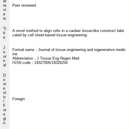
er
re
Peer reviewed
vi
e
w
Ti
A novel method to align cells in a cardiac tissue-like construct fabri
tl
cated by cell sheet-based tissue engineering.
e
J
Formal name：Journal of tissue engineering and regenerative medic
o
ine
ur
Abbreviation：J Tissue Eng Regen Med
n
ISSN code：19327005/19326254
al
D
o
m
e
st
ic
Foregin
/
F
or
e
gi
n