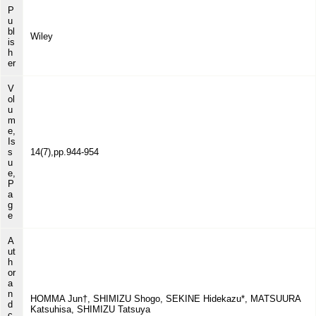
P
u
bl
Wiley
is
h
er
V
ol
u
m
e,
Is
s
14(7),pp.944-954
u
e,
P
a
g
e
A
ut
h
or
a
n
HOMMA Jun†, SHIMIZU Shogo, SEKINE Hidekazu*, MATSUURA
d
Katsuhisa, SHIMIZU Tatsuya
c