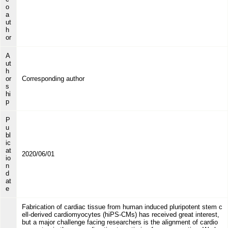
o
a
ut
h
or
A
ut
h
or
Corresponding author
s
hi
p
P
u
bl
ic
at
2020/06/01
io
n
d
at
e
Fabrication of cardiac tissue from human induced pluripotent stem c
ell-derived cardiomyocytes (hiPS-CMs) has received great interest,
but a major challenge facing researchers is the alignment of cardio