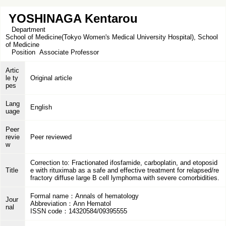
YOSHINAGA Kentarou
Department
School of Medicine(Tokyo Women's Medical University Hospital), School
of Medicine
Position
Associate Professor
Artic
le ty
Original article
pes
Lang
English
uage
Peer
revie
Peer reviewed
w
Correction to: Fractionated ifosfamide, carboplatin, and etoposid
Title
e with rituximab as a safe and effective treatment for relapsed/re
fractory diffuse large B cell lymphoma with severe comorbidities.
Formal name：Annals of hematology
Jour
Abbreviation：Ann Hematol
nal
ISSN code：14320584/09395555