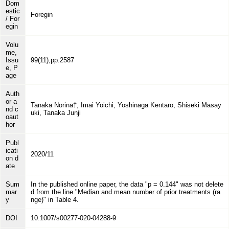
Dom
estic
Foregin
/ For
egin
Volu
me,
Issu
99(11),pp.2587
e, P
age
Auth
or a
Tanaka Norina†, Imai Yoichi, Yoshinaga Kentaro, Shiseki Masay
nd c
uki, Tanaka Junji
oaut
hor
Publ
icati
2020/11
on d
ate
Sum
In the published online paper, the data "p = 0.144" was not delete
mar
d from the line "Median and mean number of prior treatments (ra
y
nge)" in Table 4.
DOI
10.1007/s00277-020-04288-9