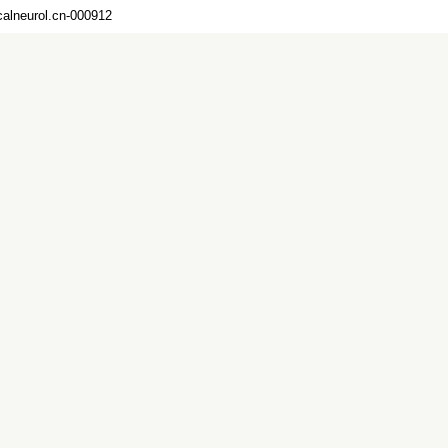
calneurol.cn-000912