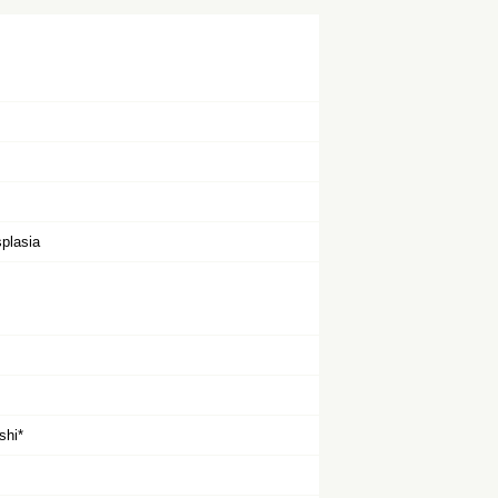
plasia
shi*