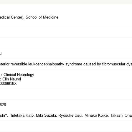
dical Center), School of Medicine
d
sterior reversible leukoencephalopathy syndrome caused by fibromuscular dys
：Clinical Neurology
：Clin Neurol
0009918X
-626
hi†, Hidetaka Kato, Miki Suzuki, Ryosuke Usui, Minako Koike, Takashi Oha