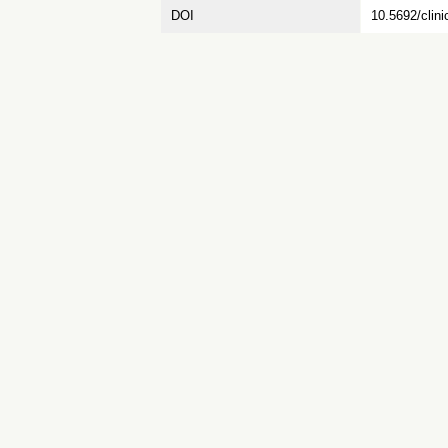
DOI
10.5692/clini