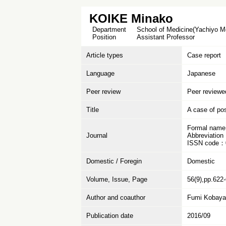
KOIKE Minako
Department
School of Medicine(Yachiyo Me
Position
Assistant Professor
Article types
Case report
Language
Japanese
Peer review
Peer reviewe
Title
A case of po
Formal name
Journal
Abbreviation
ISSN code：
Domestic / Foregin
Domestic
Volume, Issue, Page
56(9),pp.622
Author and coauthor
Fumi Kobayas
Publication date
2016/09